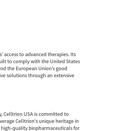
’ access to advanced therapies. Its
uilt to comply with the United States
 and the European Union’s good
tive solutions through an extensive
y, Celltrion USA is committed to
verage Celltrion's unique heritage in
o high-quality biopharmaceuticals for