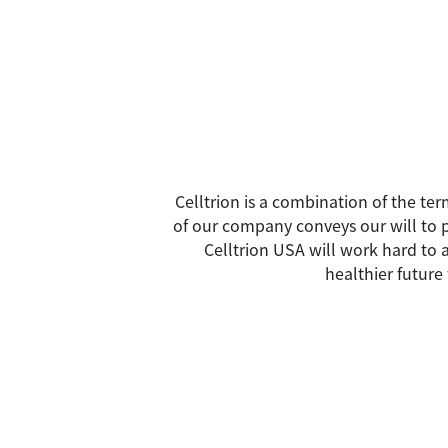
Celltrion is a combination of the ter
of our company conveys our will to p
Celltrion USA will work hard to a
healthier future