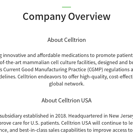
Company Overview
About Celltrion
ng innovative and affordable medications to promote patients
f-the-art mammalian cell culture facilities, designed and b
s Current Good Manufacturing Practice (CGMP) regulations
lines. Celltrion endeavors to offer high-quality, cost-effec
global network.
About Celltrion USA
S. subsidiary established in 2018. Headquartered in New Jerse
rove care for U.S. patients. Celltrion USA will continue to le
ce, and best-in-class sales capabilities to improve access t