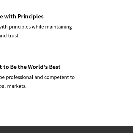
 with Principles
th principles while maintaining
nd trust.
t to Be the World’s Best
 be professional and competent to
bal markets.