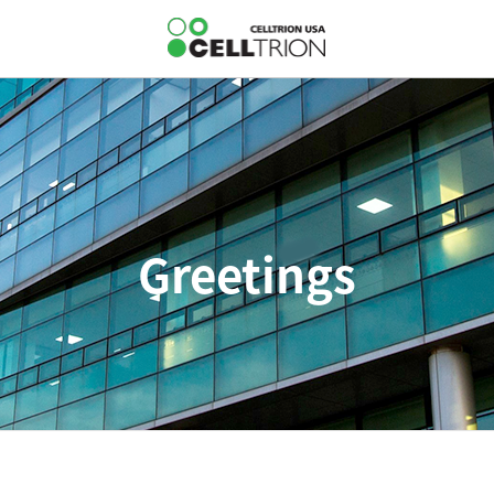
Greetings