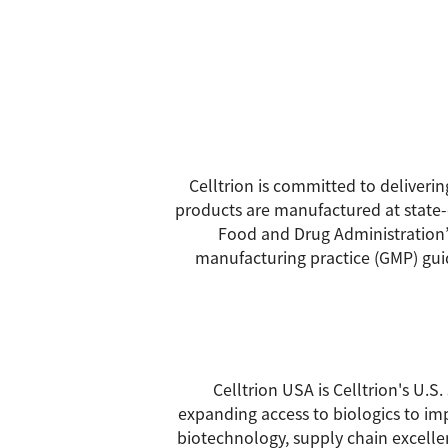
Celltrion is committed to deliveri
products are manufactured at state-o
Food and Drug Administration’
manufacturing practice (GMP) guide
Celltrion USA is Celltrion's U.
expanding access to biologics to imp
biotechnology, supply chain excellen