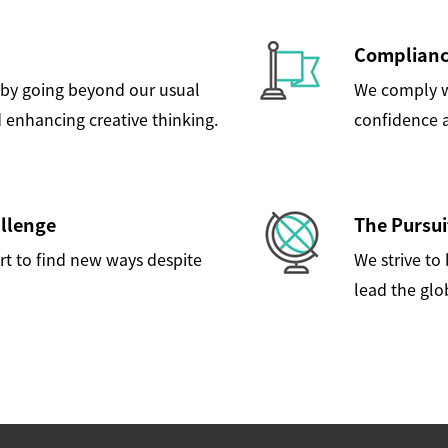
Compliance
by going beyond our usual
We comply wi
 enhancing creative thinking.
confidence a
allenge
The Pursui
rt to find new ways despite
We strive to
lead the glo