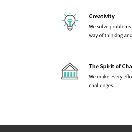
Creativity
We solve problems 
way of thinking and
The Spirit of Ch
We make every effo
challenges.