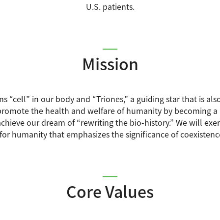
U.S. patients.
Mission
ms “cell” in our body and “Triones,” a guiding star that is 
romote the health and welfare of humanity by becoming a “g
chieve our dream of “rewriting the bio-history.” We will exert 
 for humanity that emphasizes the significance of coexistenc
Core Values