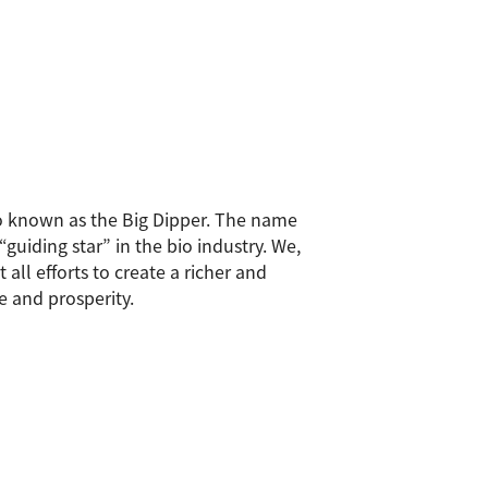
also known as the Big Dipper. The name
uiding star” in the bio industry. We,
all efforts to create a richer and
e and prosperity.