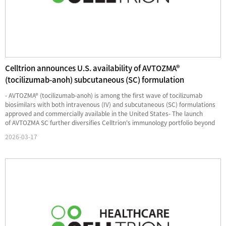
Celltrion announces U.S. availability of AVTOZMA®
(tocilizumab-anoh) subcutaneous (SC) formulation
- AVTOZMA® (tocilizumab-anoh) is among the first wave of tocilizumab
biosimilars with both intravenous (IV) and subcutaneous (SC) formulations
approved and commercially available in the United States- The launch
of AVTOZMA SC further diversifies Celltrion's immunology portfolio beyond
TNF-alpha and IL-12/23 inhibitors providing a bro...
2026-03-17