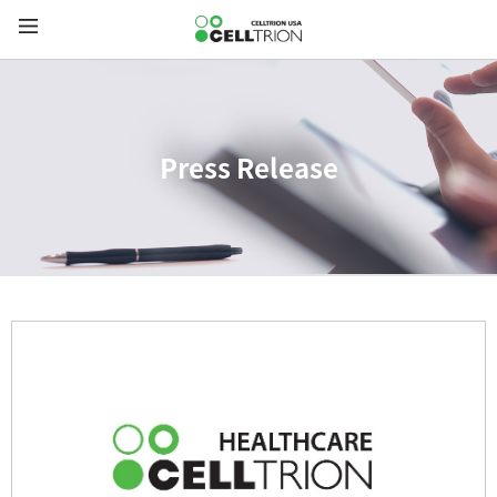
Press Release