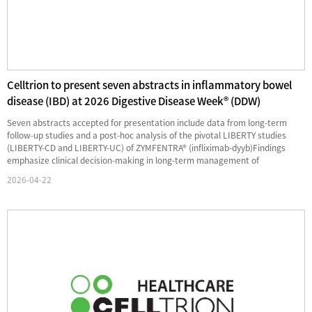
Celltrion to present seven abstracts in inflammatory bowel
disease (IBD) at 2026 Digestive Disease Week® (DDW)
Seven abstracts accepted for presentation include data from long-term
follow-up studies and a post-hoc analysis of the pivotal LIBERTY studies
(LIBERTY-CD and LIBERTY-UC) of ZYMFENTRA® (infliximab-dyyb)Findings
emphasize clinical decision-making in long-term management of
inflammatory bowel disease (IBD), reinforcing Celltrion's commitment to ...
2026-04-22