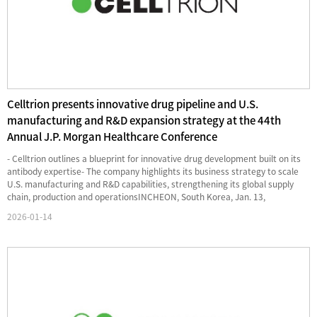
Celltrion presents innovative drug pipeline and U.S.
manufacturing and R&D expansion strategy at the 44th
Annual J.P. Morgan Healthcare Conference
- Celltrion outlines a blueprint for innovative drug development built on its
antibody expertise- The company highlights its business strategy to scale
U.S. manufacturing and R&D capabilities, strengthening its global supply
chain, production and operationsINCHEON, South Korea, Jan. 13,
2026 /PRNewswire/ -- Celltrion, Inc. (068270.KS)...
2026-01-14