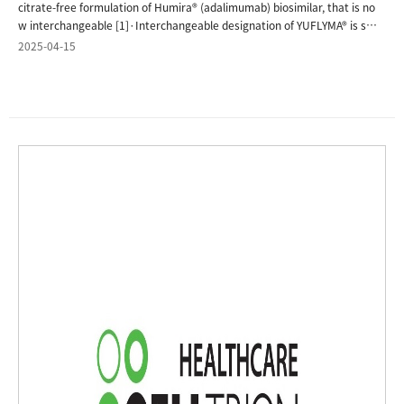
2025-04-15