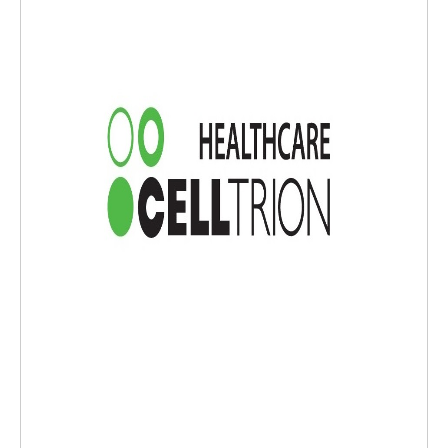
as well as a novel biologic ZYMFENTRA® (infliximab-dyyb). Celltrion USA
will continue to leverage Celltrion's unique heritage in biotechnology, s
upply chain excellence and best-in-class sales capabilities to improve ac
cess to high-quality biopharmaceuticals for U.S. patients. For more info
rmation,please visitwww.celltrionusa.comand stay updated with our lat
est news and events on our social media:LinkedIn.FORWARD-LOOKING
STATEMENTCertain information set forth in this press release contains
statements related to our future business and financial performance a
nd future events or developments involving Celltrion Inc. and its subsidi
aries that may constitute forward-looking statements, under pertinent
securities laws.These statements may be also identified by words such
as "prepares", "hopes to", "upcoming", "plans to", "aims to", "to be laun
ched", "is preparing", "once gained", "could", "with the aim of", "may",
"once identified", "will", "working towards", "is due", "become availabl
e", "has potential to", the negative of these words or such other variati
ons thereon or comparable terminology.In addition, our representative
s may make oral forward-looking statements. Such statements are bas
ed on the current expectations and certain assumptions of Celltrion In
c. and its subsidiaries' management, of which many are beyond its cont
rol.Forward-looking statements are provided to allow potential investo
rs the opportunity to understand management's beliefs and opinions in
respect to the future so that they may use such beliefs and opinions as