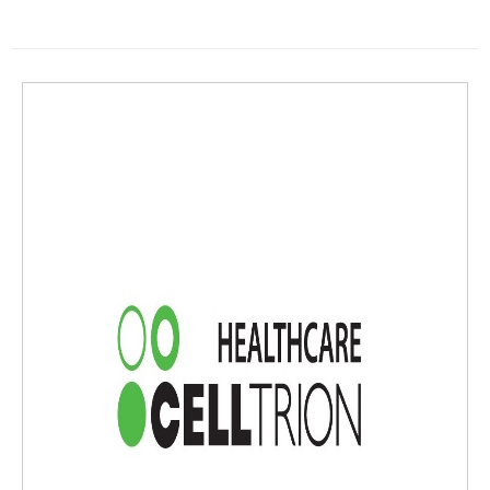
TELARA® (ustekinumab) has been added to the Costco Member Prescri
ption Program."We're focused on improving affordability and access to
a widely used, high-cost treatment for a variety of inflammatory conditi
ons," said Francine Galante, Vice President of Market Access at Celltrio
n USA. "The addition of STEQEYMAto the Costco Member Prescription P
rogramtogether with adalimumab-aaty will help us deliver our commit
ment to lowering financial barriers and improving access to critical trea
tments."STEQEYMAis available in both subcutaneous injection and intra
venous infusion and is indicated for the treatment of plaque psoriasis
(PsO) and psoriatic arthritis (PsA) in adult and pediatric patients, as wel
l as Crohn's disease (CD) and ulcerative colitis (UC) in adult patients.The
Costco Member Prescription Programis a prescription drug discount ca
rd program offered by Costco Health Solutions that provides eligible Co
stco members and their eligible dependents the ability to obtain lower
prices on STEQEYMAand other participating drugs at Costco Specialty P
harmaciesand at participating pharmacies."By partnering with Costco
Health Solutions once again, we are able to help even more Americans l
ower the price of their prescriptions, given the fact that Stelara ranks a
s one of the most expensive prescription drugs on the market," said To
m Nusbickel, Chief Commercial Officer at Celltrion USA.STEQEYMAwill b
e available in the U.S. from Costco Specialty Pharmacies on April 1st, 20
25, for self-funded employer plans and Costco members who are uninsu
red and want to pay cash for their STEQEYMAprescription or who have