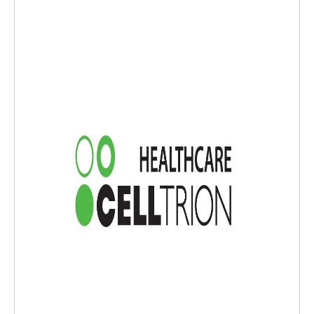
g any clinically important active infection. If a serious or clinically signifi
cant infection develops, discontinue STEQEYMA until the infection resolv
es.·Serious infections from mycobacteria, salmonella, and BCG vaccina
tions have been reported in patients genetically deficient in IL-12/IL-23.
Consider diagnostic tests for these infections as dictated by clinical circ
umstances.·Evaluate patients for TB prior to starting STEQEYMA. Initia
te treatment of latent TB before administering STEQEYMA.·Ustekinum
ab products may increase risk of malignancy. The safety of ustekinuma
b products in patients with a history of or a known malignancy has not
been evaluated. Monitor all patients receiving STEQEYMA for signs of m
alignancies.·If an anaphylactic or other clinically significant hypersensit
ivity reaction occurs, institute appropriate therapy and discontinue STE
QEYMA.·If Posterior Reversible Encephalopathy Syndrome (PRES) is sus
pected, treat promptly and discontinue STEQEYMA.·Avoid use of live va
ccines in patients during treatment with STEQEYMA. Non-live vaccinatio
ns received during STEQEYMA treatment may not elicit enough immune
response to prevent disease.·If diagnosis of noninfectious pneumonia i
s confirmed, discontinue STEQEYMA and institute appropriate treatmen
t.·The most common adverse reactions (≥3%) reported in patients rec
eiving ustekinumab were:·Psoriasis: nasopharyngitis, upper respirator
y tract infection, headache, and fatigue.·CD: vomiting, nasopharyngitis,
injection site erythema, vulvovaginal candidiasis/mycotic infection, bron
chitis, pruritus, urinary tract infection, and sinusitis.·UC: nasopharyngiti