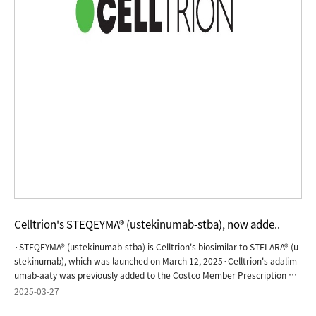
Celltrion's STEQEYMA® (ustekinumab-stba), now adde..
·STEQEYMA® (ustekinumab-stba) is Celltrion's biosimilar to STELARA® (u
stekinumab), which was launched on March 12, 2025·Celltrion's adalim
umab-aaty was previously added to the Costco Member Prescription Pr
ogram in August 2024JERSEY CITY, N.J., March 27, 2025 - Celltrion, Inc.,
2025-03-27
today announced that STEQEYMA® (ustekinumab-stba), a biosimilar to S