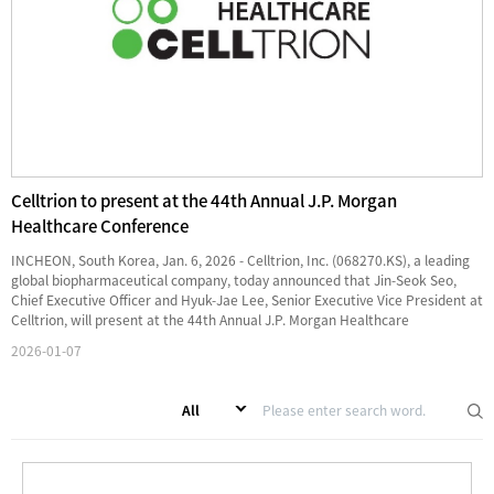
Celltrion to present at the 44th Annual J.P. Morgan
Healthcare Conference
INCHEON, South Korea, Jan. 6, 2026 - Celltrion, Inc. (068270.KS), a leading
global biopharmaceutical company, today announced that Jin-Seok Seo,
Chief Executive Officer and Hyuk-Jae Lee, Senior Executive Vice President at
Celltrion, will present at the 44th Annual J.P. Morgan Healthcare
Conference taking place in ...
2026-01-07