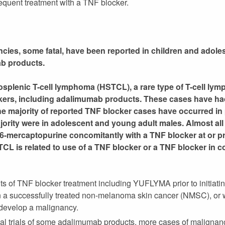
quent treatment with a TNF blocker.
es, some fatal, have been reported in children and adoles
ab products.
splenic T-cell lymphoma (HSTCL), a rare type of T-cell ly
ckers, including adalimumab products. These cases have ha
he majority of reported TNF blocker cases have occurred in 
majority were in adolescent and young adult males. Almost all
 6-mercaptopurine concomitantly with a TNF blocker at or prio
CL is related to use of a TNF blocker or a TNF blocker in c
ts of TNF blocker treatment including YUFLYMA prior to initiatin
 a successfully treated non-melanoma skin cancer (NMSC), or 
 develop a malignancy.
inical trials of some adalimumab products, more cases of malign