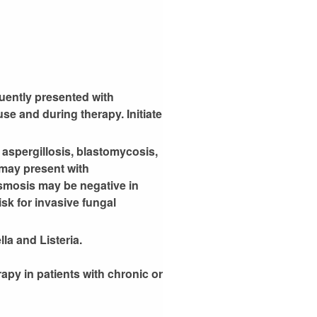
quently presented with
e and during therapy. Initiate
 aspergillosis, blastomycosis,
 may present with
asmosis may be negative in
isk for invasive fungal
la and Listeria.
rapy in patients with chronic or