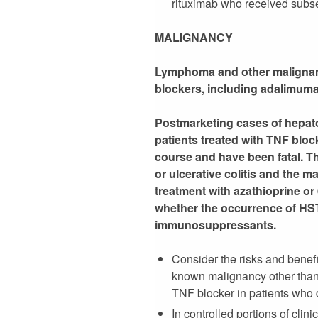
rituximab who received subse
MALIGNANCY
Lymphoma and other malignanci
blockers, including adalimum
Postmarketing cases of hepato
patients treated with TNF blo
course and have been fatal. T
or ulcerative colitis and the 
treatment with azathioprine or
whether the occurrence of HST
immunosuppressants.
Consider the risks and benefi
known malignancy other than
TNF blocker in patients who
In controlled portions of cl