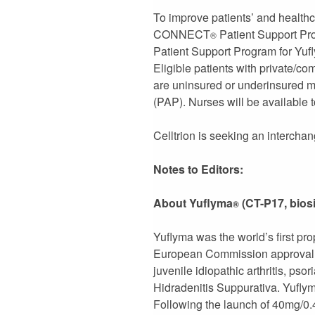
To improve patients’ and healthc
CONNECT
Patient Support Pr
®
Patient Support Program for Yufly
Eligible patients with private/co
are uninsured or underinsured m
(PAP). Nurses will be available t
Celltrion is seeking an intercha
Notes to Editors:
About Yuflyma
(CT-P17, bios
®
Yuflyma was the world’s first pr
European Commission approval in 
juvenile idiopathic arthritis, psor
Hidradenitis Suppurativa. Yufly
Following the launch of 40mg/0.4m