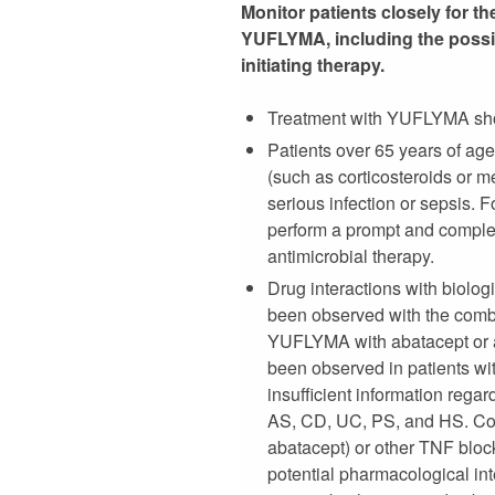
Monitor patients closely for t
YUFLYMA, including the possibl
initiating therapy.
Treatment with YUFLYMA should
Patients over 65 years of ag
(such as corticosteroids or m
serious infection or sepsis.
perform a prompt and complet
antimicrobial therapy.
Drug interactions with biologi
been observed with the combi
YUFLYMA with abatacept or an
been observed in patients wi
insufficient information rega
AS, CD, UC, PS, and HS. Con
abatacept) or other TNF bloc
potential pharmacological int