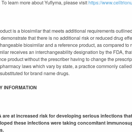
To learn more about Yuflyma, please visit
https://www.celltrio
duct is a biosimilar that meets additional requirements outlined
h demonstrate that there is no additional risk or reduced drug eff
hangeable biosimilar and a reference product, as compared to re
ilar receives an interchangeability designation by the FDA, tha
ence product without the prescriber having to change the prescri
e pharmacy laws which vary by state, a practice commonly called
 substituted for brand name drugs.
Y INFORMATION
are at increased risk for developing serious infections that
eloped these infections were taking concomitant immunosu
s.