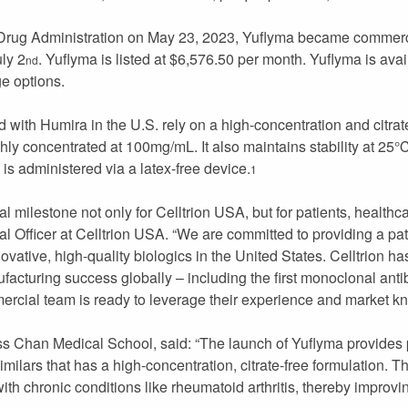
 Drug Administration on May 23, 2023, Yuflyma became commerc
uly 2
. Yuflyma is listed at $6,576.50 per month. Yuflyma is ava
nd
ge options.
 with Humira in the U.S. rely on a high-concentration and citrate
highly concentrated at 100mg/mL. It also maintains stability at 25
 is administered via a latex-free device.
1
cal milestone not only for Celltrion USA, but for patients, healthc
Officer at Celltrion USA. “We are committed to providing a pat
vative, high-quality biologics in the United States. Celltrion h
acturing success globally – including the first monoclonal anti
cial team is ready to leverage their experience and market kn
 Chan Medical School, said: “The launch of Yuflyma provides pa
ars that has a high-concentration, citrate-free formulation. T
 with chronic conditions like rheumatoid arthritis, thereby improv