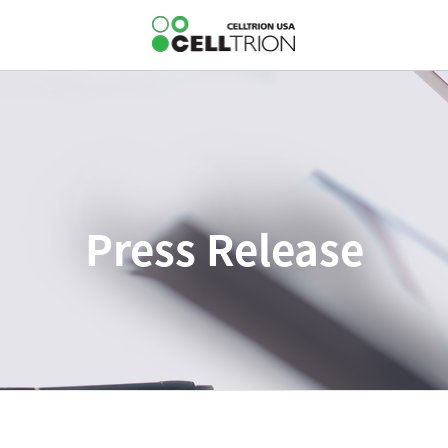
Press Release