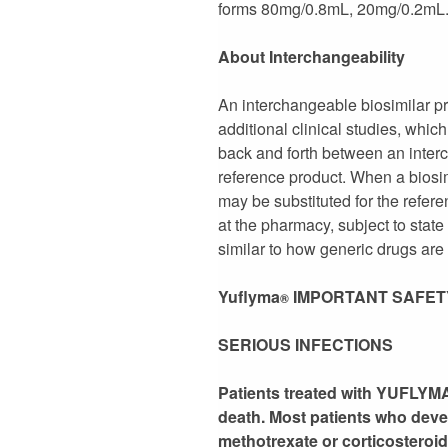
forms 80mg/0.8mL, 20mg/0.2mL. 
About Interchangeability
An interchangeable biosimilar pro
additional clinical studies, whic
back and forth between an interc
reference product. When a biosim
may be substituted for the refer
at the pharmacy, subject to stat
similar to how generic drugs are
Yuflyma
IMPORTANT SAFET
®
SERIOUS INFECTIONS
Patients treated with YUFLYMA 
death. Most patients who dev
methotrexate or corticosteroid