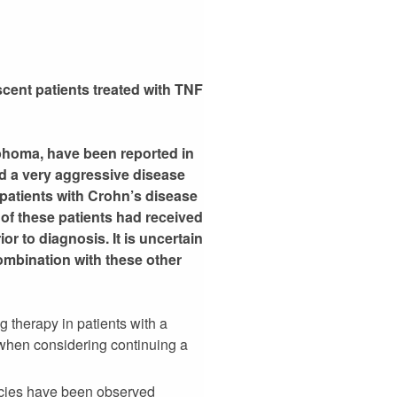
cent patients treated with TNF
mphoma, have been reported in
d a very aggressive disease
patients with Crohn’s disease
 of these patients had received
r to diagnosis. It is uncertain
ombination with these other
g therapy in patients with a
when considering continuing a
ancies have been observed