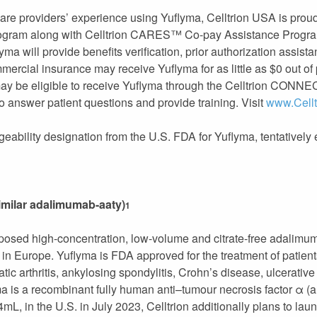
are providers’ experience using Yuflyma, Celltrion USA is proud 
ogram along with Celltrion CARES™ Co-pay Assistance Progra
ma will provide benefits verification, prior authorization assist
mmercial insurance may receive Yuflyma for as little as $0 out o
ay be eligible to receive Yuflyma through the Celltrion CONN
o answer patient questions and provide training. Visit
www.Cell
ngeability designation from the U.S. FDA for Yuflyma, tentativel
imilar adalimumab-aaty)
1
oposed high-concentration, low-volume and citrate-free adalimum
Europe. Yuflyma is FDA approved for the treatment of patients 
iatic arthritis, ankylosing spondylitis, Crohn’s disease, ulcerative
ma is a recombinant fully human anti–tumour necrosis factor α 
L, in the U.S. in July 2023, Celltrion additionally plans to lau