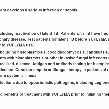
nt develops a serious infection or sepsis.
ncluding reactivation of latent TB. Patients with TB have fre
nary disease. Test patients for latent TB before YUFLYMA us
ior to YUFLYMA use.
 including histoplasmosis, coccidioidomycosis, candidiasis,
ts with histoplasmosis or other invasive fungal infections
ocalized, disease. Antigen and antibody testing for histopl
fection. Consider empiric antifungal therapy in patients at r
ere systemic illness.
infections due to opportunistic pathogens, including Legionel
d benefits of treatment with YUFLYMA prior to initiating the