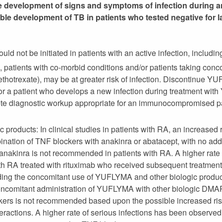
he development of signs and symptoms of infection during an
e development of TB in patients who tested negative for lat
 not be initiated in patients with an active infection, including
e, patients with co-morbid conditions and/or patients taking c
ethotrexate), may be at greater risk of infection. Discontinue Y
 For a patient who develops a new infection during treatment wi
e diagnostic workup appropriate for an immunocompromised pati
c products: In clinical studies in patients with RA, an increased 
nation of TNF blockers with anakinra or abatacept, with no adde
akinra is not recommended in patients with RA. A higher rate o
th RA treated with rituximab who received subsequent treatment
rding the concomitant use of YUFLYMA and other biologic product
comitant administration of YUFLYMA with other biologic DMAR
kers is not recommended based upon the possible increased risk
eractions. A higher rate of serious infections has been observed