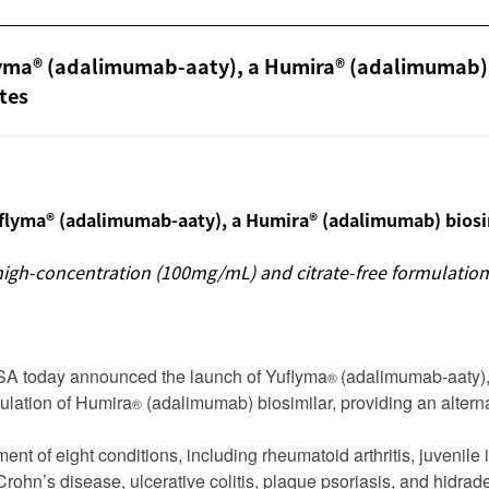
flyma® (adalimumab-aaty), a Humira® (adalimumab)
ates
flyma® (adalimumab-aaty), a Humira® (adalimumab) biosim
s high-concentration (100mg/mL) and citrate-free formulati
USA today announced the launch of Yuflyma
(adalimumab-aaty),
®
ulation of Humira
(adalimumab) biosimilar, providing an alterna
®
ent of eight conditions, including rheumatoid arthritis, juvenile id
 Crohn’s disease, ulcerative colitis, plaque psoriasis, and hidrad