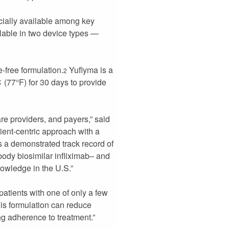
ially available among key
ilable in two device types —
-free formulation.
Yuflyma is a
2
℃ (77°F) for 30 days to provide
are providers, and payers,” said
ient-centric approach with a
as a demonstrated track record of
body biosimilar infliximab– and
owledge in the U.S.”
tients with one of only a few
his formulation can reduce
ing adherence to treatment.”