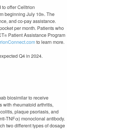
to offer Celltrion
m beginning July 10
. The
th
ance, and co-pay assistance.
f pocket per month. Patients who
ECT
Patient Assistance Program
®
trionConnect.com
to learn more.
y expected Q4 in 2024.
ab biosimilar to receive
with rheumatoid arthritis,
 colitis, plaque psoriasis, and
(anti-TNFα) monoclonal antibody.
nch two different types of dosage