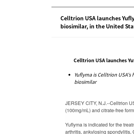
Celltrion USA launches Yu
biosimilar, in the United St
Celltrion USA launches Yu
Yuflyma is Celltrion USA'
biosimilar
JERSEY CITY, N.J.--
Celltrion 
(100mg/mL) and citrate-free form
Yuflyma is indicated for the treatm
arthritis, ankylosing spondylitis,