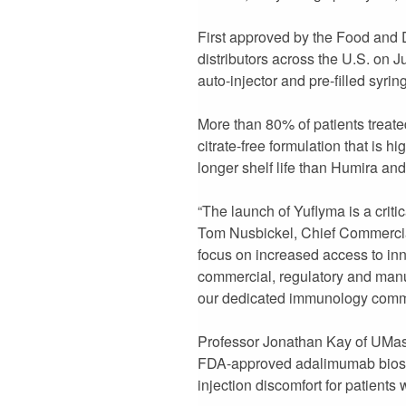
First approved by the Food and
distributors across the U.S. on J
auto-injector and pre-filled syrin
More than 80% of patients treated
citrate-free formulation that is 
longer shelf life than Humira and
“The launch of Yuflyma is a criti
Tom Nusbickel, Chief Commercial 
focus on increased access to inno
commercial, regulatory and manuf
our dedicated immunology commer
Professor Jonathan Kay of UMass
FDA-approved adalimumab biosimil
injection discomfort for patients