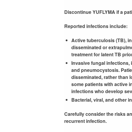
Discontinue YUFLYMA if a patie
Reported infections include:
Active tuberculosis (TB), i
disseminated or extrapulmo
treatment for latent TB pr
Invasive fungal infections,
and pneumocystosis. Patien
disseminated, rather than l
some patients with active in
infections who develop sev
Bacterial, viral, and other 
Carefully consider the risks an
recurrent infection.