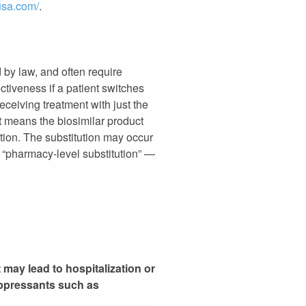
nusa.com/
.
 by law, and often require
ectiveness if a patient switches
ceiving treatment with just the
t means the biosimilar product
ption. The substitution may occur
 “pharmacy-level substitution” —
 may lead to hospitalization or
ppressants such as