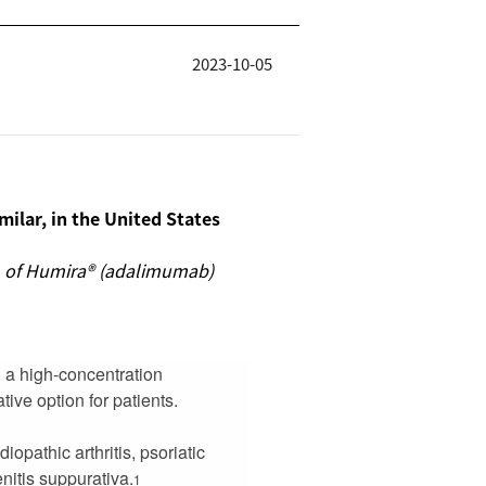
2023-10-05
ilar, in the United States
on of Humira® (adalimumab)
 a high-concentration
tive option for patients.
iopathic arthritis, psoriatic
enitis suppurativa.
1