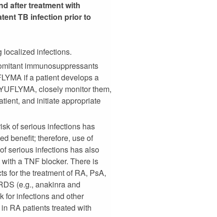
d after treatment with
ent TB infection prior to
 localized infections.
oncomitant immunosuppressants
UFLYMA if a patient develops a
th YUFLYMA, closely monitor them,
ent, and initiate appropriate
risk of serious infections has
d benefit; therefore, use of
f serious infections has also
 with a TNF blocker. There is
s for the treatment of RA, PsA,
DS (e.g., anakinra and
 for infections and other
 in RA patients treated with